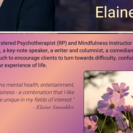
Elain
istered Psychotherapist (RP) and Mindfulness Instructor 
r, a key-note speaker, a writer and columnist, a comedian
uch to encourage clients to turn towards difficulty, conf
r experience of life.
s mental health, entertainment,
iness - a combination that I like
unique in my fields of interest.”
- Elaine Smookler