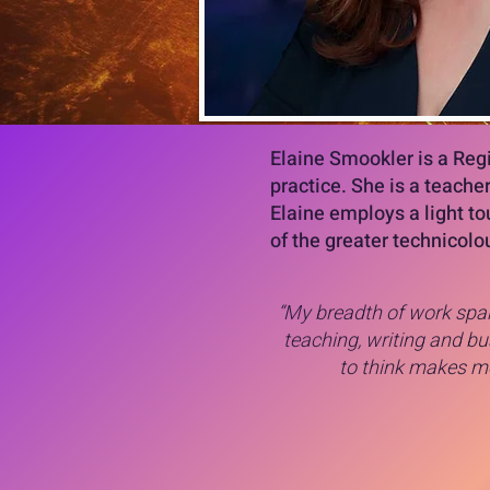
Elaine Smookler is a Reg
practice. She is a teache
Elaine employs a light to
of the greater technicolou
“My breadth of work span
teaching, writing and bus
to think makes me 