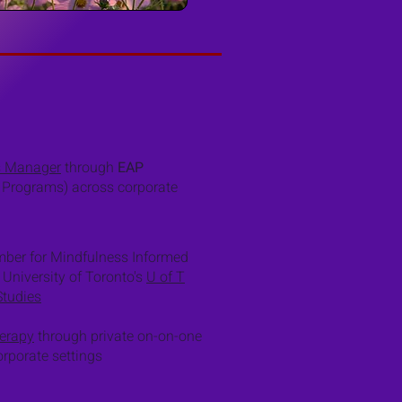
s Manager
through
EAP
 Programs) across corporate
ember for Mindfulness Informed
 University of Toronto's
U of T
Studies
erapy
through private on-on-one
rporate settings