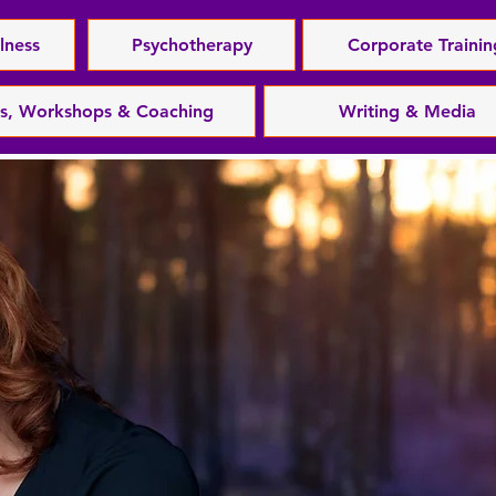
lness
Psychotherapy
Corporate Trainin
es, Workshops & Coaching
Writing & Media