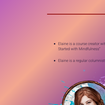
Elaine is a course creator w
Started with Mindfulness”
Elaine is a regular columnis