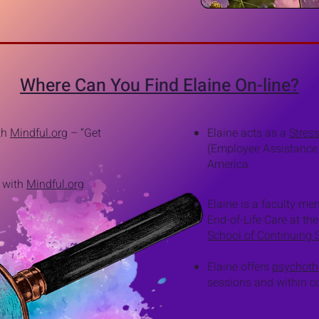
Where Can You Find Elaine On-line?
ith
Mindful.org
–
“Get
Elaine acts as a
Stres
(Employee Assistance
America
t with
Mindful.org
Elaine is a faculty m
End-of-Life Care at the
School of Continuing 
Elaine offers
psychoth
sessions and within co