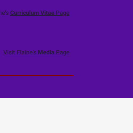
ine's
Curriculum Vitae
Page
Visit Elaine's
Media
Page