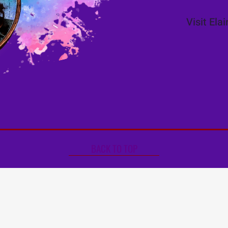
Visit Ela
BACK TO TOP