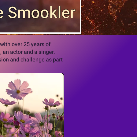
e Smookler
with over 25 years of
, an actor and a singer.
usion and challenge as part