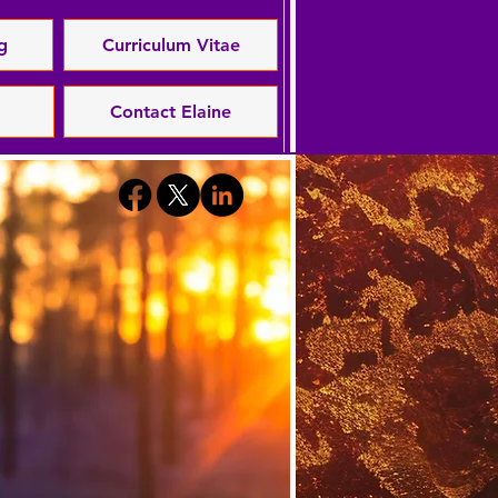
g
Curriculum Vitae
Contact Elaine