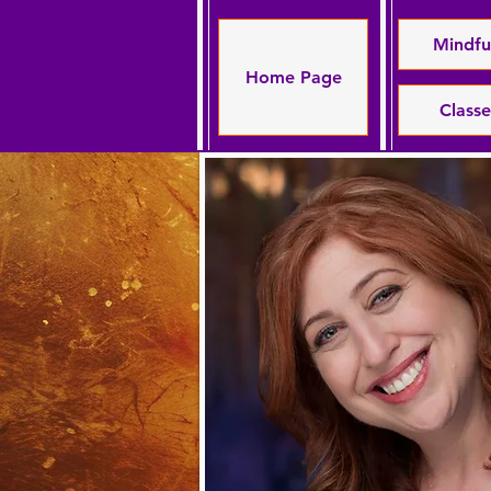
Mindfu
Home Page
Class